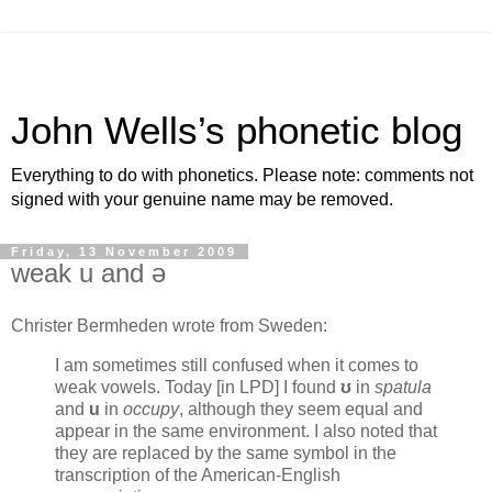
John Wells’s phonetic blog
Everything to do with phonetics. Please note: comments not
signed with your genuine name may be removed.
Friday, 13 November 2009
weak u and ə
Christer Bermheden wrote from Sweden:
I am sometimes still confused when it comes to
weak vowels. Today [in LPD] I found
ʊ
in
spatula
and
u
in
occupy
, although they seem equal and
appear in the same environment. I also noted that
they are replaced by the same symbol in the
transcription of the American-English