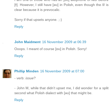
[ɫ]. However, I still have [əʊ] in Polish, even though the /l/ is
clear because it is prevocalic.
Sorry if that upsets anyone. ;-)
Reply
John Maidment
16 November 2009 at 06:39
Ooops. I meant of course [ɒʊ] in Polish. Sorry!
Reply
Phillip Minden
16 November 2009 at 07:00
- verb:
issue
?
- John M, while that didn't upset me, I did wonder for a split
second what Polish dialect with [əʊ] that might be.
Reply