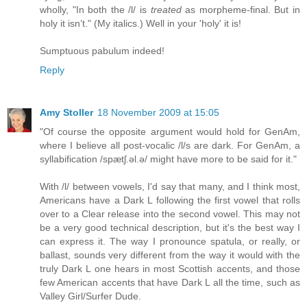
wholly, "In both the /l/ is
treated
as morpheme-final. But in
holy it isn’t." (My italics.) Well in your 'holy' it is!
Sumptuous pabulum indeed!
Reply
Amy Stoller
18 November 2009 at 15:05
"Of course the opposite argument would hold for GenAm,
where I believe all post-vocalic /l/s are dark. For GenAm, a
syllabification /spætʃ.əl.ə/ might have more to be said for it."
With /l/ between vowels, I'd say that many, and I think most,
Americans have a Dark L following the first vowel that rolls
over to a Clear release into the second vowel. This may not
be a very good technical description, but it's the best way I
can express it. The way I pronounce spatula, or really, or
ballast, sounds very different from the way it would with the
truly Dark L one hears in most Scottish accents, and those
few American accents that have Dark L all the time, such as
Valley Girl/Surfer Dude.