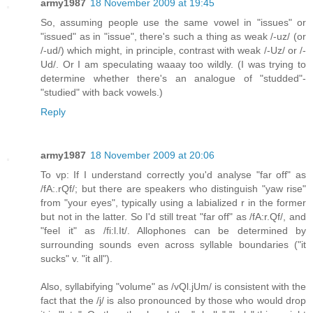
army1987
18 November 2009 at 19:45
So, assuming people use the same vowel in "issues" or
"issued" as in "issue", there's such a thing as weak /-uz/ (or
/-ud/) which might, in principle, contrast with weak /-Uz/ or /-
Ud/. Or I am speculating waaay too wildly. (I was trying to
determine whether there's an analogue of "studded"-
"studied" with back vowels.)
Reply
army1987
18 November 2009 at 20:06
To vp: If I understand correctly you'd analyse "far off" as
/fA:.rQf/; but there are speakers who distinguish "yaw rise"
from "your eyes", typically using a labialized r in the former
but not in the latter. So I'd still treat "far off" as /fA:r.Qf/, and
"feel it" as /fi:l.It/. Allophones can be determined by
surrounding sounds even across syllable boundaries ("it
sucks" v. "it all").
Also, syllabifying "volume" as /vQl.jUm/ is consistent with the
fact that the /j/ is also pronounced by those who would drop