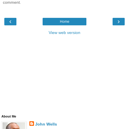
comment.
‹
›
Home
View web version
About Me
John Wells