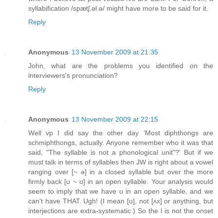
syllabification /spætʃ.əl.ə/ might have more to be said for it.
Reply
Anonymous
13 November 2009 at 21:35
John, what are the problems you identified on the
interviewers's pronunciation?
Reply
Anonymous
13 November 2009 at 22:15
Well vp I did say the other day 'Most diphthongs are
schmiphthongs, actually. Anyone remember who it was that
said, "The syllable is not a phonological unit"?' But if we
must talk in terms of syllables then JW is right about a vowel
ranging over [~ ə] in a closed syllable but over the more
firmly back [u ~ ʊ] in an open syllable. Your analysis would
seem to imply that we have ʊ in an open syllable, and we
can't have THAT. Ugh! (I mean [ʊ], not [ʌx] or anything, but
interjections are extra-systematic.) So the l is not the onset