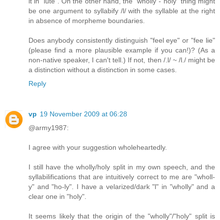
it in "lute". On the other hand, the "wholly"-"holy" thing might
be one argument to syllabify /l/ with the syllable at the right
in absence of morpheme boundaries.
Does anybody consistently distinguish "feel eye" or "fee lie"
(please find a more plausible example if you can!)? (As a
non-native speaker, I can't tell.) If not, then /.l/ ~ /l./ might be
a distinction without a distinction in some cases.
Reply
vp
19 November 2009 at 06:28
@army1987:
I agree with your suggestion wholeheartedly.
I still have the wholly/holy split in my own speech, and the
syllabilifications that are intuitively correct to me are "wholl-
y" and "ho-ly". I have a velarized/dark "l" in "wholly" and a
clear one in "holy".
It seems likely that the origin of the "wholly"/"holy" split is