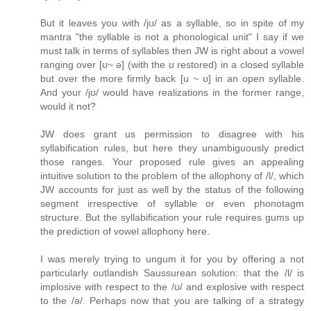
But it leaves you with /jʊ/ as a syllable, so in spite of my
mantra "the syllable is not a phonological unit" I say if we
must talk in terms of syllables then JW is right about a vowel
ranging over [ʊ~ ə] (with the ʊ restored) in a closed syllable
but over the more firmly back [u ~ ʊ] in an open syllable.
And your /jʊ/ would have realizations in the former range,
would it not?
JW does grant us permission to disagree with his
syllabification rules, but here they unambiguously predict
those ranges. Your proposed rule gives an appealing
intuitive solution to the problem of the allophony of /l/, which
JW accounts for just as well by the status of the following
segment irrespective of syllable or even phonotagm
structure. But the syllabification your rule requires gums up
the prediction of vowel allophony here.
I was merely trying to ungum it for you by offering a not
particularly outlandish Saussurean solution: that the /l/ is
implosive with respect to the /ʊ/ and explosive with respect
to the /ə/. Perhaps now that you are talking of a strategy