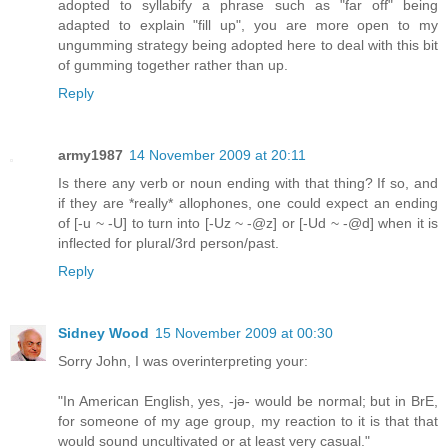
adopted to syllabify a phrase such as "far off" being
adapted to explain "fill up", you are more open to my
ungumming strategy being adopted here to deal with this bit
of gumming together rather than up.
Reply
army1987
14 November 2009 at 20:11
Is there any verb or noun ending with that thing? If so, and
if they are *really* allophones, one could expect an ending
of [-u ~ -U] to turn into [-Uz ~ -@z] or [-Ud ~ -@d] when it is
inflected for plural/3rd person/past.
Reply
Sidney Wood
15 November 2009 at 00:30
Sorry John, I was overinterpreting your:
"In American English, yes, -jə- would be normal; but in BrE,
for someone of my age group, my reaction to it is that that
would sound uncultivated or at least very casual."