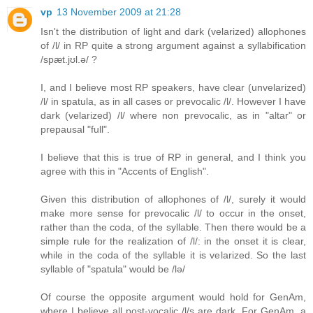
vp
13 November 2009 at 21:28
Isn't the distribution of light and dark (velarized) allophones
of /l/ in RP quite a strong argument against a syllabification
/spæt.jʊl.ə/ ?
I, and I believe most RP speakers, have clear (unvelarized)
/l/ in spatula, as in all cases or prevocalic /l/. However I have
dark (velarized) /l/ where non prevocalic, as in "altar" or
prepausal "full".
I believe that this is true of RP in general, and I think you
agree with this in "Accents of English".
Given this distribution of allophones of /l/, surely it would
make more sense for prevocalic /l/ to occur in the onset,
rather than the coda, of the syllable. Then there would be a
simple rule for the realization of /l/: in the onset it is clear,
while in the coda of the syllable it is velarized. So the last
syllable of "spatula" would be /lə/
Of course the opposite argument would hold for GenAm,
where I believe all post-vocalic /l/s are dark. For GenAm, a