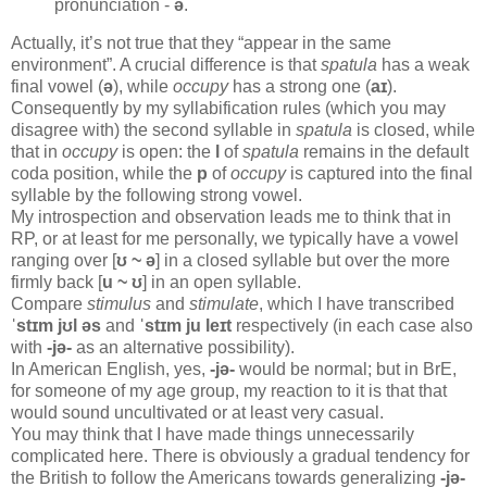
pronunciation -
ə
.
Actually, it’s not true that they “appear in the same
environment”. A crucial difference is that
spatula
has a weak
final vowel (
ə
), while
occupy
has a strong one (
aɪ
).
Consequently by my syllabification rules (which you may
disagree with) the second syllable in
spatula
is closed, while
that in
occupy
is open: the
l
of
spatula
remains in the default
coda position, while the
p
of
occupy
is captured into the final
syllable by the following strong vowel.
My introspection and observation leads me to think that in
RP, or at least for me personally, we typically have a vowel
ranging over [
ʊ ~ ə
] in a closed syllable but over the more
firmly back [
u ~ ʊ
] in an open syllable.
Compare
stimulus
and
stimulate
, which I have transcribed
ˈstɪm jʊl əs
and
ˈstɪm ju leɪt
respectively (in each case also
with
-jə-
as an alternative possibility).
In American English, yes,
-jə-
would be normal; but in BrE,
for someone of my age group, my reaction to it is that that
would sound uncultivated or at least very casual.
You may think that I have made things unnecessarily
complicated here. There is obviously a gradual tendency for
the British to follow the Americans towards generalizing
-jə-