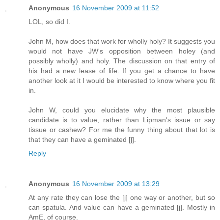
Anonymous
16 November 2009 at 11:52
LOL, so did I.
John M, how does that work for wholly holy? It suggests you
would not have JW's opposition between holey (and
possibly wholly) and holy. The discussion on that entry of
his had a new lease of life. If you get a chance to have
another look at it I would be interested to know where you fit
in.
John W, could you elucidate why the most plausible
candidate is to value, rather than Lipman's issue or say
tissue or cashew? For me the funny thing about that lot is
that they can have a geminated [ʃ].
Reply
Anonymous
16 November 2009 at 13:29
At any rate they can lose the [j] one way or another, but so
can spatula. And value can have a geminated [j]. Mostly in
AmE, of course.