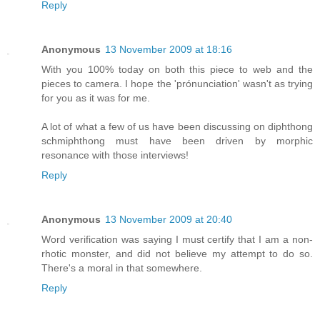
Reply
Anonymous
13 November 2009 at 18:16
With you 100% today on both this piece to web and the
pieces to camera. I hope the 'prónunciation' wasn't as trying
for you as it was for me.
A lot of what a few of us have been discussing on diphthong
schmiphthong must have been driven by morphic
resonance with those interviews!
Reply
Anonymous
13 November 2009 at 20:40
Word verification was saying I must certify that I am a non-
rhotic monster, and did not believe my attempt to do so.
There's a moral in that somewhere.
Reply