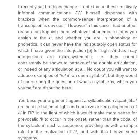
I recently said re blancmange "I note that in these relatively
informal communications JW himself dispenses with
brackets when the common-sense interpretation of a
transcription is obvious." However in this case I had another
reason for dropping them: whatever phonematic status you
assign to the ʊ, and whether you are in phonology or
phonetics, it can never have the indisputably open status for
which I have given the interjection [ʊ] for 'ugh'. And as I say
interjections are extra-systematic, i.e. they cannot
consistently be shown to partake of the double articulation,
or indeed of any articulation at all. No doubt you will want to
adduce examples of "/ʊ/ in an open syllable", but they would
of course beg the question of what a syllable is, which you
yourself are disputing here.
You base your argument against a syllabification /spæt.jʊl.ə/
on the distribution of light and dark (velarized) allophones of
/l/ in RP, in the light of which it would make more sense for
prevocalic /l/ to occur in the onset, rather than the coda, of
the syllable in such a sequence, providing us with a simple
rule for the realization of /l/, and with this I have some
sympathy.