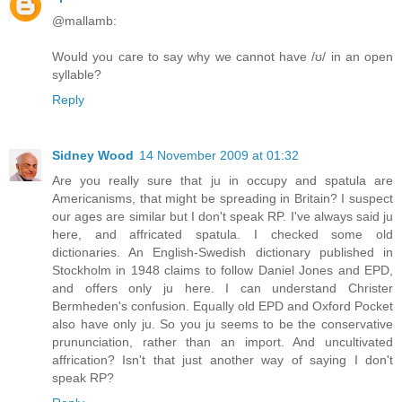
@mallamb:
Would you care to say why we cannot have /ʊ/ in an open
syllable?
Reply
Sidney Wood
14 November 2009 at 01:32
Are you really sure that ju in occupy and spatula are
Americanisms, that might be spreading in Britain? I suspect
our ages are similar but I don't speak RP. I've always said ju
here, and affricated spatula. I checked some old
dictionaries. An English-Swedish dictionary published in
Stockholm in 1948 claims to follow Daniel Jones and EPD,
and offers only ju here. I can understand Christer
Bermheden's confusion. Equally old EPD and Oxford Pocket
also have only ju. So you ju seems to be the conservative
prununciation, rather than an import. And uncultivated
affrication? Isn't that just another way of saying I don't
speak RP?