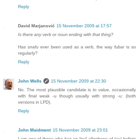
Reply
David Marjanović
15 November 2009 at 17:57
Is there any verb or noun ending with that thing?
Has
snafu
ever been used as a verb, the way
fubar
is so
regularly?
Reply
John Wells
15 November 2009 at 22:30
No. The most plausible candidate is
to value
, occasionally
with final weak -u though usually with strong -u: (both
versions in LPD).
Reply
John Maidment
15 November 2009 at 23:01
I am one of those who has an [ɒʊ] allophone of /əʊ/ before