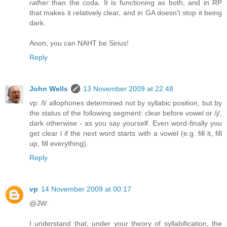
rather
than the coda. It is functioning as both, and in RP
that makes it relatively clear, and in GA doesn't stop it being
dark.
Anon, you can NAHT be Sirius!
Reply
John Wells
13 November 2009 at 22:48
vp: /l/ allophones determined not by syllabic position, but by
the status of the following segment: clear before vowel or /j/,
dark otherwise - as you say yourself. Even word-finally you
get clear l if the next word starts with a vowel (e.g. fill it, fill
up, fill everything).
Reply
vp
14 November 2009 at 00:17
@JW:
I understand that, under your theory of syllabification, the