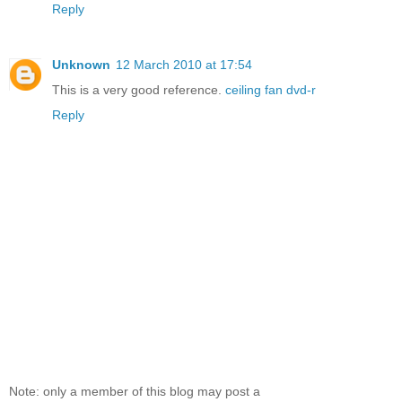
Reply
Unknown
12 March 2010 at 17:54
This is a very good reference.
ceiling fan
dvd-r
Reply
Note: only a member of this blog may post a