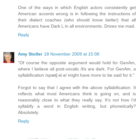
One of the ways in which English actors consistently get
American accents wrong is in following the instructions of
their dialect coaches (who should know better) that all
Americans have Dark L in all environments. Drives me mad.
Reply
Amy Stoller
18 November 2009 at 15:08
"Of course the opposite argument would hold for GenAm,
where I believe all post-vocalic /l/s are dark. For GenAm, a
syllabification /spætʃ.əl.ə/ might have more to be said for it."
Forgot to say that I agree with the above syllabification. It
reflects what most Americans think is going on, and is
reasonably close to what they really say. It's not how I'd
syllabify a word in English writing, but phonetically?
Absolutely.
Reply