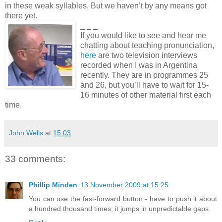
in these weak syllables. But we haven’t by any means got
there yet.
_ _ _
If you would like to see and hear me
chatting about teaching pronunciation,
here
are two television interviews
recorded when I was in Argentina
recently. They are in programmes 25
and 26, but you’ll have to wait for 15-
16 minutes of other material first each
time.
John Wells
at
15:03
33 comments:
Phillip Minden
13 November 2009 at 15:25
You can use the fast-forward button - have to push it about
a hundred thousand times; it jumps in unpredictable gaps.