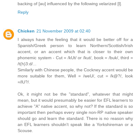
backing of [əʊ] influenced by the following velarized [l].
Reply
Chicken
21 November 2009 at 02:40
I always have the feeling that it would be better off for a
Spanish/Greek person to learn Northern/Scottish/Irish
accent, or an accent which that is closer to their own
phonemic system - Cut = /kUt/ or /kut/, book = /buk/, third =
/t(h)3:d/...
Similarly with Chinese people, the Cockney accent would be
more suitable for them, Well = /weU/, cut = /k@?/, look
=/lU?/.
Ok, it might not be the "standard", whatever that might
mean, but it would presumably be easier for EFL learners to
achieve "A" native accent, so why not? If the standard is so
important then perhaps every single non-RP native speaker
should go and learn the standard. There is no reason why
an EFL learners shouldn't speak like a Yorkshireman or a
Scouse.