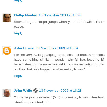
Reply
Phillip Minden
13 November 2009 at 15:26
Seems to go in larger jumps when you do that while it's on
pause.
Reply
John Cowan
13 November 2009 at 16:04
For me
spatula
is [spætʃələ], and I suspect most Americans
have something similar. I wonder why [tj] has become [tʃ]
here instead of the more normal American resolution to [t] --
or does that only happen in stressed syllables?
Reply
John Wells
13 November 2009 at 16:28
Yod is regularly retained (> tʃ) in weak syllables: rite-ritual,
situation, perpetual, etc.