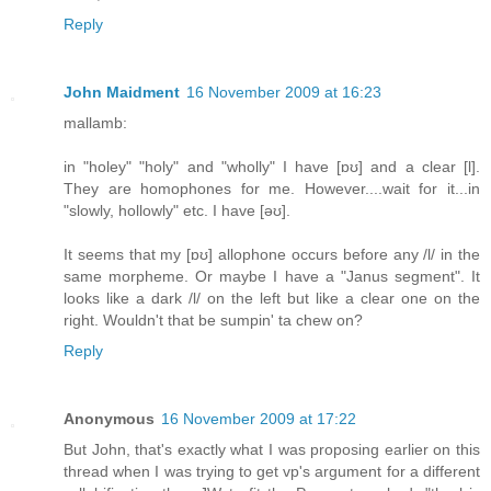
Reply
John Maidment
16 November 2009 at 16:23
mallamb:
in "holey" "holy" and "wholly" I have [ɒʊ] and a clear [l].
They are homophones for me. However....wait for it...in
"slowly, hollowly" etc. I have [əʊ].
It seems that my [ɒʊ] allophone occurs before any /l/ in the
same morpheme. Or maybe I have a "Janus segment". It
looks like a dark /l/ on the left but like a clear one on the
right. Wouldn't that be sumpin' ta chew on?
Reply
Anonymous
16 November 2009 at 17:22
But John, that's exactly what I was proposing earlier on this
thread when I was trying to get vp's argument for a different