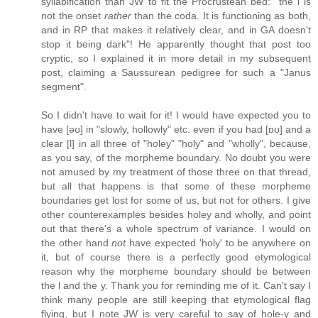
syllabification than JW to fit the Procrustean bed: "the l is
not the onset
rather
than the coda. It is functioning as both,
and in RP that makes it relatively clear, and in GA doesn't
stop it being dark"! He apparently thought that post too
cryptic, so I explained it in more detail in my subsequent
post, claiming a Saussurean pedigree for such a "Janus
segment".
So I didn't have to wait for it! I would have expected you to
have [əʊ] in "slowly, hollowly" etc. even if you had [ɒʊ] and a
clear [l] in all three of "holey" "holy" and "wholly", because,
as you say, of the morpheme boundary. No doubt you were
not amused by my treatment of those three on that thread,
but all that happens is that some of these morpheme
boundaries get lost for some of us, but not for others. I give
other counterexamples besides holey and wholly, and point
out that there's a whole spectrum of variance. I would on
the other hand
not
have expected 'holy' to be anywhere on
it, but of course there is a perfectly good etymological
reason why the morpheme boundary should be between
the l and the y. Thank you for reminding me of it. Can't say I
think many people are still keeping that etymological flag
flying, but I note JW is very careful to say of hole-y and