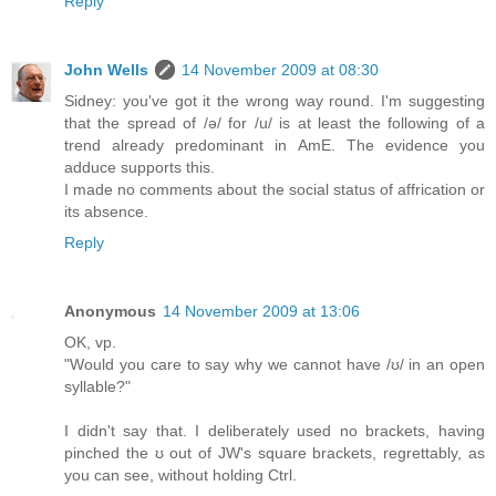
Reply
John Wells
14 November 2009 at 08:30
Sidney: you've got it the wrong way round. I'm suggesting
that the spread of /ə/ for /u/ is at least the following of a
trend already predominant in AmE. The evidence you
adduce supports this.
I made no comments about the social status of affrication or
its absence.
Reply
Anonymous
14 November 2009 at 13:06
OK, vp.
"Would you care to say why we cannot have /ʊ/ in an open
syllable?"
I didn't say that. I deliberately used no brackets, having
pinched the ʊ out of JW's square brackets, regrettably, as
you can see, without holding Ctrl.