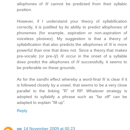
allophones of /l/ cannot be predicted from their syllabic
position.
However, if I understand your theory of syllabification
correctly, it is justified by its ability to predict allophones of
phonemes (for example, aspiration or non-aspiration of
voiceless plosives). My suggestion is that a theory of
syllabification that also predicts the allophones of /l/ is more
powerful than one that does not. Since a theory that makes
pre-vocalic (or pre-/j/) /l/ occur in the onset of a syllable
does predict the allophones of /l/ successfully, it seems to
be preferable on these grounds.
As for the sandhi effect whereby a word-final /l/ is clear if it
is followed closely by a vowel, that seems to be a very close
parallel to the linking "R" of RP. Whatever strategy is
adopted to syllabify a phrase such as "far off" can be
adapted to explain "fill up".
Reply
vp
14 November 2009 at 00:23